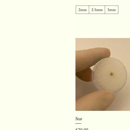
2mm
2.5mm
3mm
Star
Price
£20.00