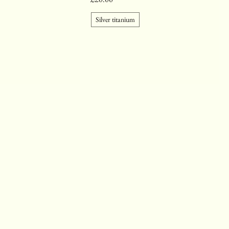
Silver titanium