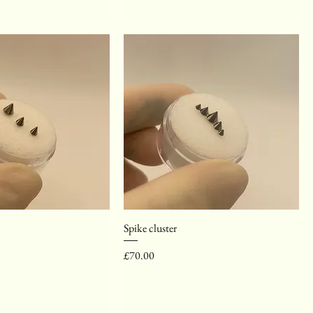
Spike cluster
Price
£70.00