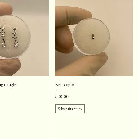
g dangle
Rectangle
Price
£20.00
Silver titanium