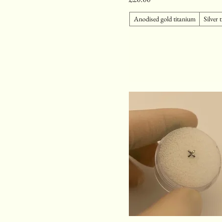
Anodised gold titanium
Silver 