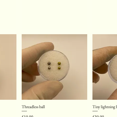
Threadless ball
Tiny lightning 
Price
Price
£10.00
£30.00