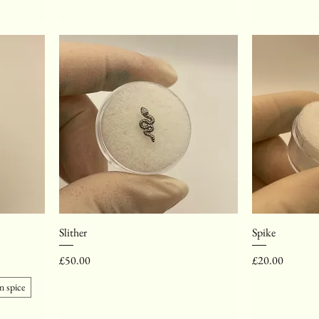
Slither
Spike
Price
Price
£50.00
£20.00
 spice