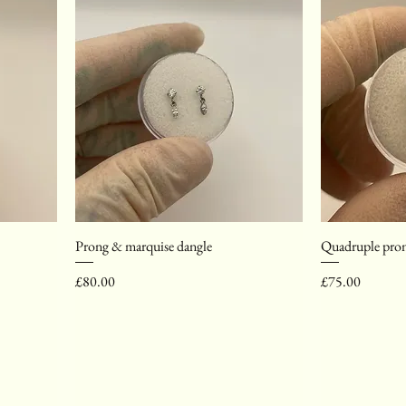
Prong & marquise dangle
Quadruple pron
Price
Price
£80.00
£75.00