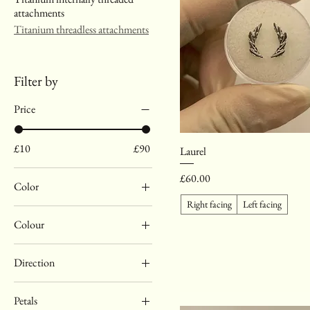
attachments
Titanium threadless attachments
Filter by
Price
£10
£90
Laurel
Price
£60.00
Color
Right facing
Left facing
Anodised gold titanium
Colour
Silver titanium
Amethyst
Direction
Autum falls
Left facing
Black
Petals
Right facing