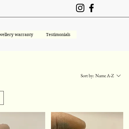
wellery warranty
Testimonials
Sort by:
Name A-Z