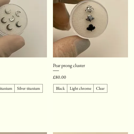
Pear prong cluster
Price
£80.00
titanium
Silver titanium
Black
Light chrome
Clear