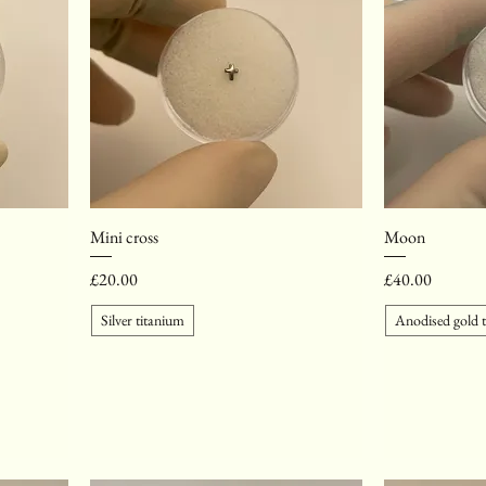
Mini cross
Moon
Price
Price
£20.00
£40.00
Silver titanium
Anodised gold 