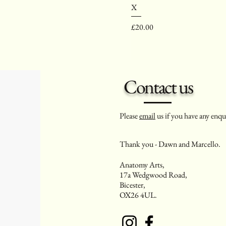
X
Price
£20.00
Contact us
Please
email
us if you have any enqui
Thank you - Dawn and Marcello.
Anatomy Arts,
17a Wedgwood Road,
Bicester,
OX26 4UL.