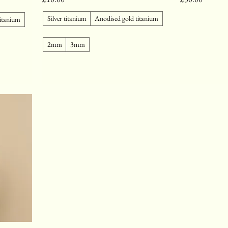
Silver titanium
Anodised gold titanium
titanium
2mm
3mm