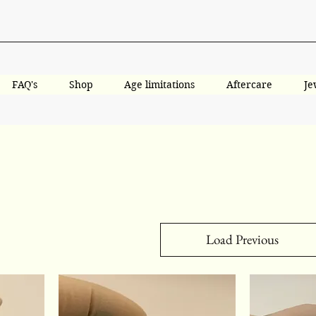
FAQ's
Shop
Age limitations
Aftercare
Je
Load Previous