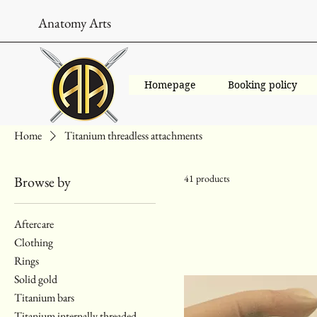
Anatomy Arts
Homepage
Booking policy
Home
Titanium threadless attachments
41 products
Browse by
Aftercare
Clothing
Rings
Solid gold
Titanium bars
Titanium internally threaded