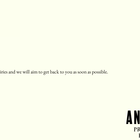
ries and we will aim to get back to you as soon as possible.