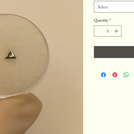
Select
Quantity
*