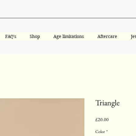
FAQ's
Shop
Age limitations
Aftercare
Je
Triangle
Price
£20.00
Color
*