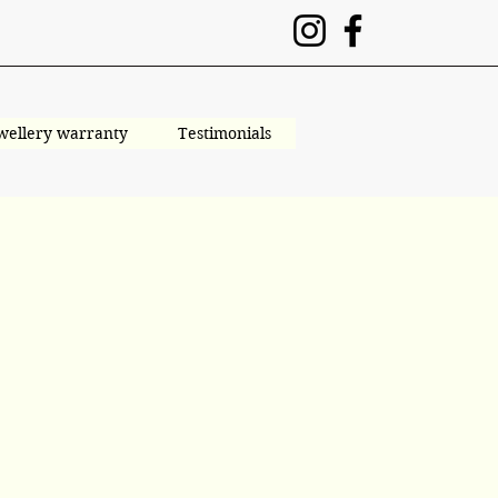
wellery warranty
Testimonials