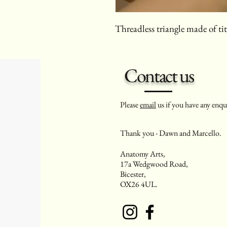
Threadless triangle made of t
Contact us
Please
email
us if you have any enqui
Thank you - Dawn and Marcello.
Anatomy Arts,
17a Wedgwood Road,
Bicester,
OX26 4UL.