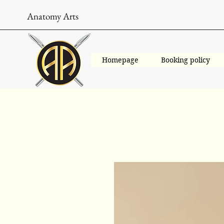
Anatomy Arts
Homepage
Booking policy