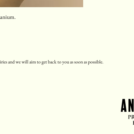
itanium.
ries and we will aim to get back to you as soon as possible.