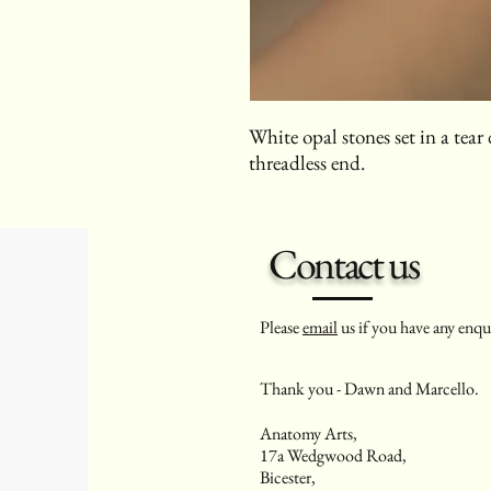
White opal stones set in a tea
threadless end.
Contact us
Please
email
us if you have any enqui
Thank you - Dawn and Marcello.
Anatomy Arts,
17a Wedgwood Road,
Bicester,