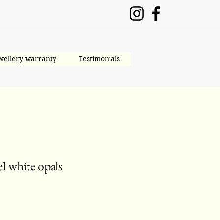
wellery warranty
Testimonials
l white opals