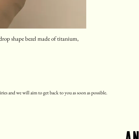
r drop shape bezel made of titanium,
ries and we will aim to get back to you as soon as possible.