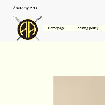
Anatomy Arts
Homepage
Booking policy