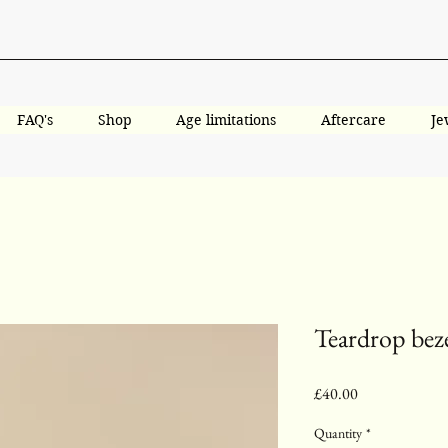
FAQ's
Shop
Age limitations
Aftercare
Je
Teardrop beze
Price
£40.00
Quantity
*