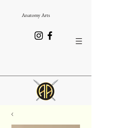
Anatomy Arts