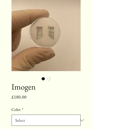
Imogen
Price
£180.00
Color
*