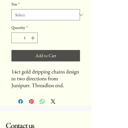
Size
*
Quantity
*
Add to Cart
14ct gold dripping chains design
in two directions from
Junipurr. Threadless end.
Contact us