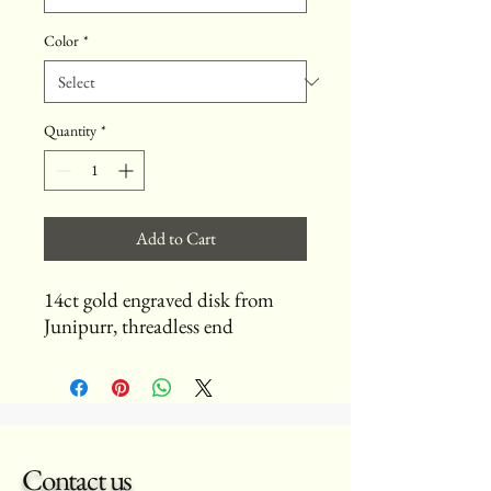
Color
*
Quantity
*
Add to Cart
14ct gold engraved disk from
Junipurr, threadless end
Contact us