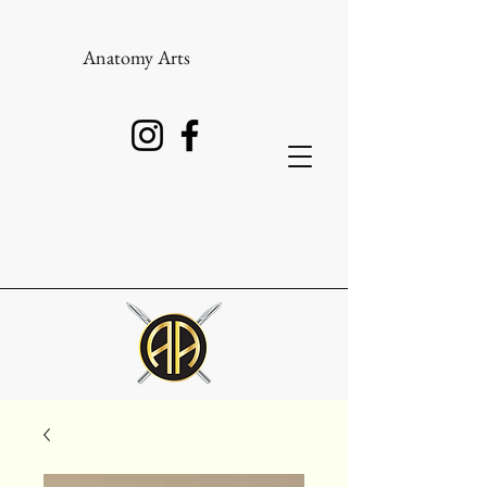
Anatomy Arts