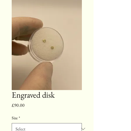
Engraved disk
Price
£90.00
Size
*