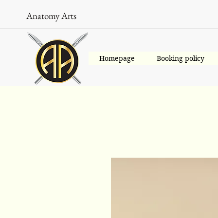
Anatomy Arts
Homepage
Booking policy