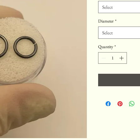
Select
Diameter
*
Select
Quantity
*