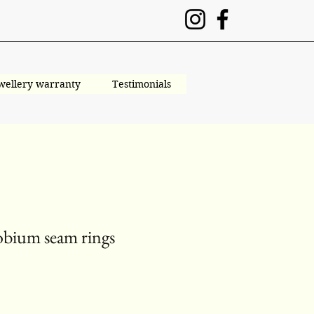
wellery warranty
Testimonials
obium seam rings