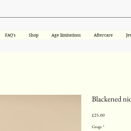
FAQ's
Shop
Age limitations
Aftercare
Je
Blackened ni
Price
£25.00
Gauge
*