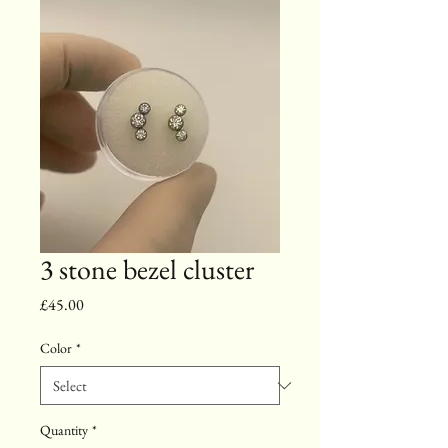
3 stone bezel cluster
Price
£45.00
Color
*
Quantity
*