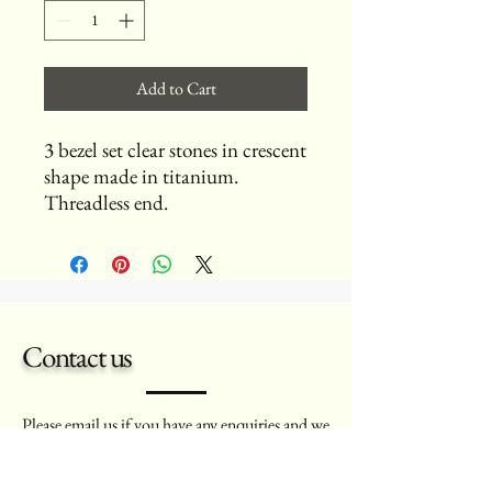
Add to Cart
3 bezel set clear stones in crescent
shape made in titanium.
Threadless end.
Contact us
Please
email
us if you have any enquiries and we
will aim to get back to you as soon as possible.