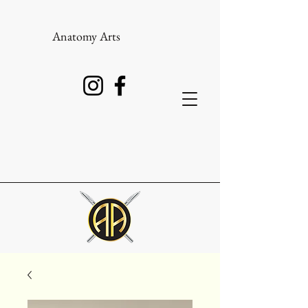
Anatomy Arts