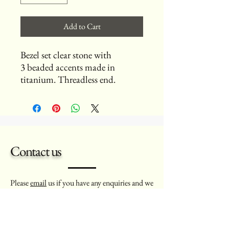
Add to Cart
Bezel set clear stone with
3 beaded accents made in
titanium. Threadless end.
Contact us
Please
email
us if you have any enquiries and we
will aim to get back to you as soon as possible.
Thank you - Dawn and Marcello.