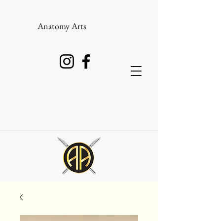
Anatomy Arts