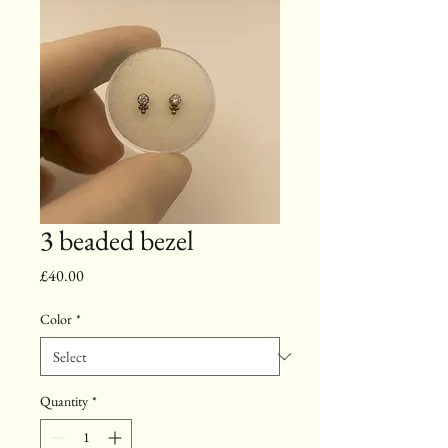
3 beaded bezel
Price
£40.00
Color
*
Quantity
*